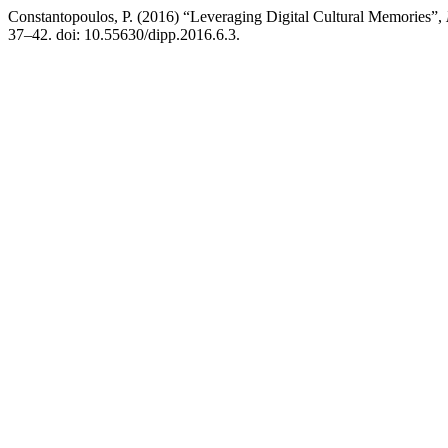
Constantopoulos, P. (2016) “Leveraging Digital Cultural Memories”,
37–42. doi: 10.55630/dipp.2016.6.3.