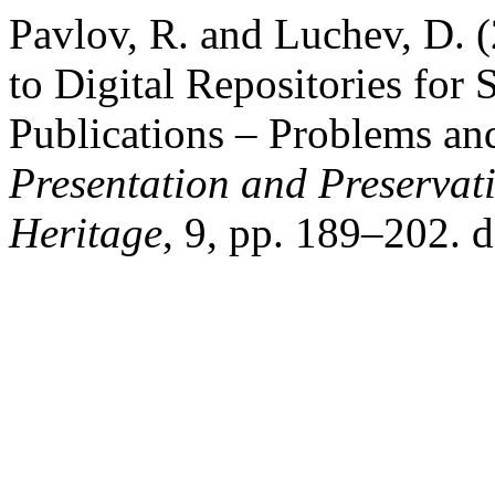
Pavlov, R. and Luchev, D. 
to Digital Repositories for
Publications – Problems and
Presentation and Preservati
Heritage
, 9, pp. 189–202. 