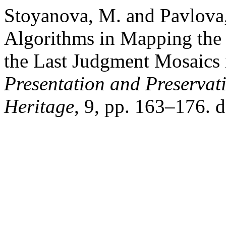
Stoyanova, M. and Pavlova,
Algorithms in Mapping the 
the Last Judgment Mosaics 
Presentation and Preservati
Heritage
, 9, pp. 163–176. 