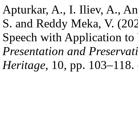
Apturkar, A., I. Iliev, A., 
S. and Reddy Meka, V. (202
Speech with Application to
Presentation and Preservati
Heritage
, 10, pp. 103–118.