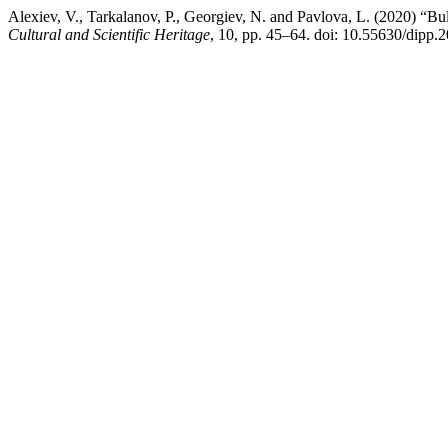
Alexiev, V., Tarkalanov, P., Georgiev, N. and Pavlova, L. (2020) “
Cultural and Scientific Heritage
, 10, pp. 45–64. doi: 10.55630/dipp.