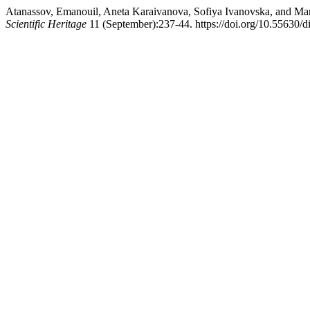
Atanassov, Emanouil, Aneta Karaivanova, Sofiya Ivanovska, and Ma
Scientific Heritage
11 (September):237-44. https://doi.org/10.55630/d