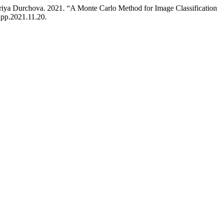
riya Durchova. 2021. “A Monte Carlo Method for Image Classificati
ipp.2021.11.20.