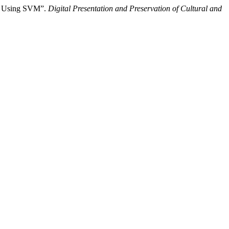
on Using SVM”.
Digital Presentation and Preservation of Cultural and