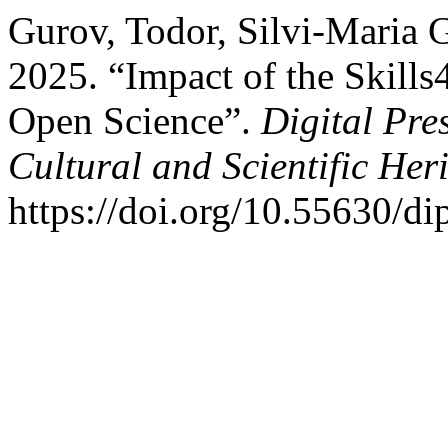
Gurov, Todor, Silvi-Maria 
2025. “Impact of the Skill
Open Science”.
Digital Pre
Cultural and Scientific Her
https://doi.org/10.55630/di