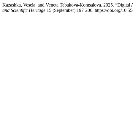
Kazashka, Vesela, and Veneta Tabakova-Komsalova. 2025. “Digital 
and Scientific Heritage
15 (September):197-206. https://doi.org/10.5