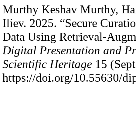
Murthy Keshav Murthy, Hars
Iliev. 2025. “Secure Curatio
Data Using Retrieval-Augm
Digital Presentation and Pr
Scientific Heritage
15 (Sept
https://doi.org/10.55630/di