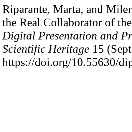
Riparante, Marta, and Mil
the Real Collaborator of th
Digital Presentation and Pr
Scientific Heritage
15 (Sept
https://doi.org/10.55630/di