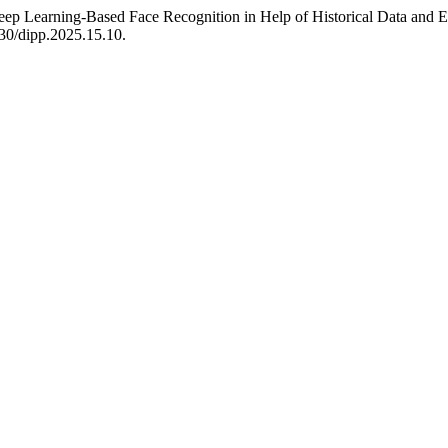
eep Learning-Based Face Recognition in Help of Historical Data and 
630/dipp.2025.15.10.