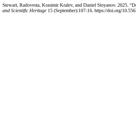
Stewart, Radovesta, Krasimir Kralev, and Daniel Stoyanov. 2025. “D
and Scientific Heritage
15 (September):107-16. https://doi.org/10.55