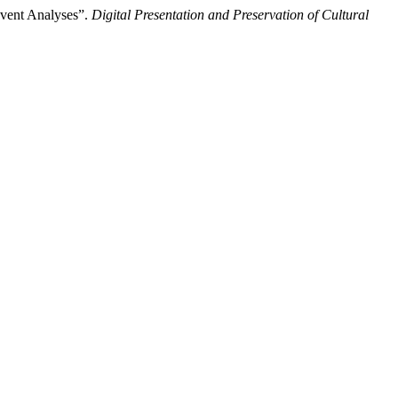
Event Analyses”.
Digital Presentation and Preservation of Cultural