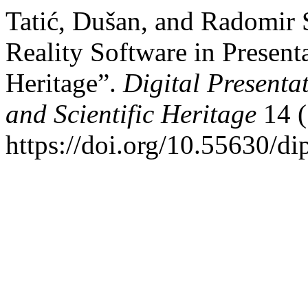
Tatić, Dušan, and Radomir
Reality Software in Presenta
Heritage”.
Digital Presenta
and Scientific Heritage
14 (
https://doi.org/10.55630/di