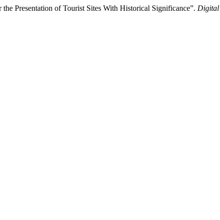
the Presentation of Tourist Sites With Historical Significance”.
Digital