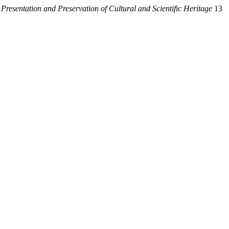
 Presentation and Preservation of Cultural and Scientific Heritage
13