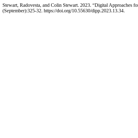
Stewart, Radovesta, and Colin Stewart. 2023. “Digital Approaches for 
(September):325-32. https://doi.org/10.55630/dipp.2023.13.34.