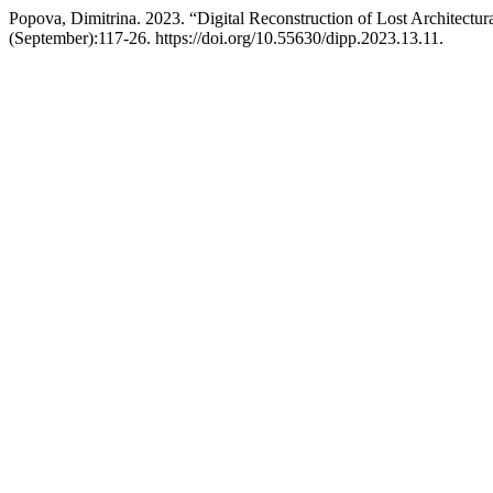
Popova, Dimitrina. 2023. “Digital Reconstruction of Lost Architectu
(September):117-26. https://doi.org/10.55630/dipp.2023.13.11.