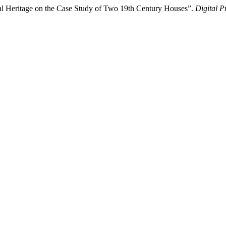
ral Heritage on the Case Study of Two 19th Century Houses”.
Digital P