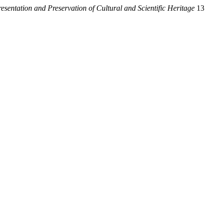
resentation and Preservation of Cultural and Scientific Heritage
13