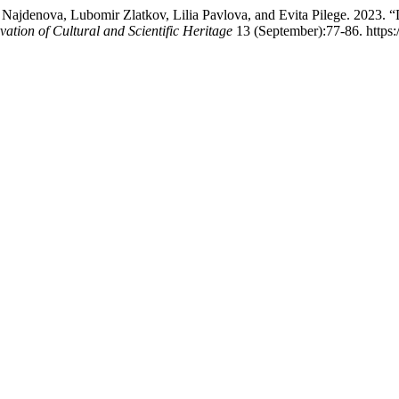
jdenova, Lubomir Zlatkov, Lilia Pavlova, and Evita Pilege. 2023. “Dig
vation of Cultural and Scientific Heritage
13 (September):77-86. https: