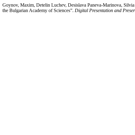
Goynov, Maxim, Detelin Luchev, Desislava Paneva-Marinova, Silvia Na
the Bulgarian Academy of Sciences”.
Digital Presentation and Preser