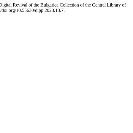
ital Revival of the Bulgarica Collection of the Central Library of
//doi.org/10.55630/dipp.2023.13.7.