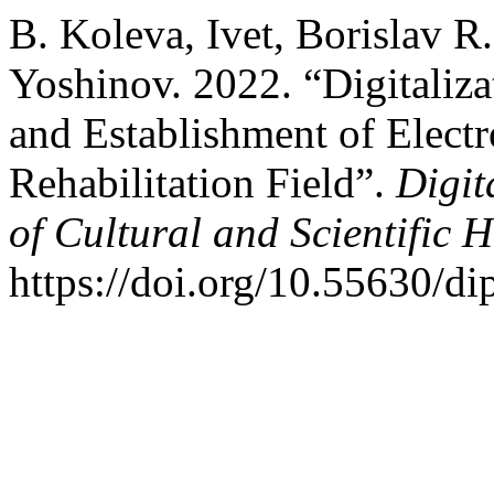
B. Koleva, Ivet, Borislav R
Yoshinov. 2022. “Digitaliza
and Establishment of Electr
Rehabilitation Field”.
Digit
of Cultural and Scientific H
https://doi.org/10.55630/di