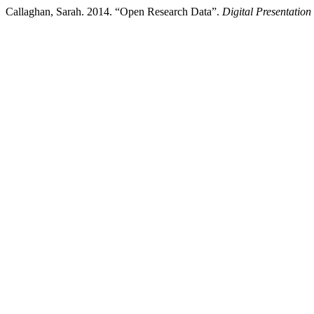
Callaghan, Sarah. 2014. “Open Research Data”.
Digital Presentation