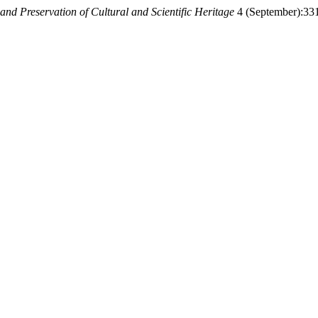
 and Preservation of Cultural and Scientific Heritage
4 (September):331-