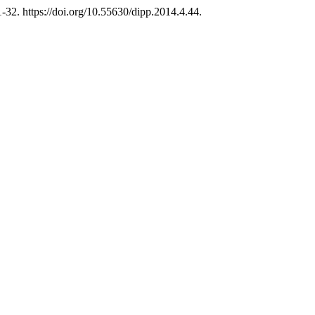
32. https://doi.org/10.55630/dipp.2014.4.44.