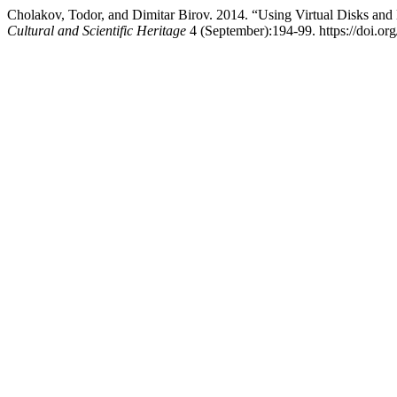
Cholakov, Todor, and Dimitar Birov. 2014. “Using Virtual Disks an
Cultural and Scientific Heritage
4 (September):194-99. https://doi.or