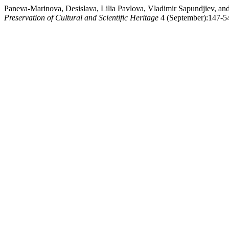
Paneva-Marinova, Desislava, Lilia Pavlova, Vladimir Sapundjiev, an
Preservation of Cultural and Scientific Heritage
4 (September):147-54.