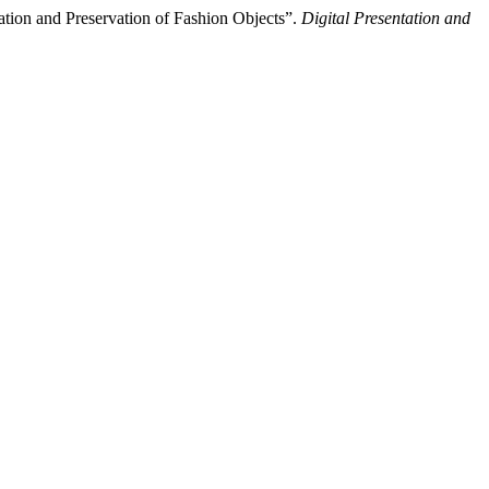
tion and Preservation of Fashion Objects”.
Digital Presentation and