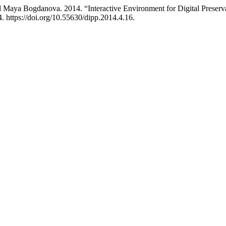
d Maya Bogdanova. 2014. “Interactive Environment for Digital Preserva
 https://doi.org/10.55630/dipp.2014.4.16.