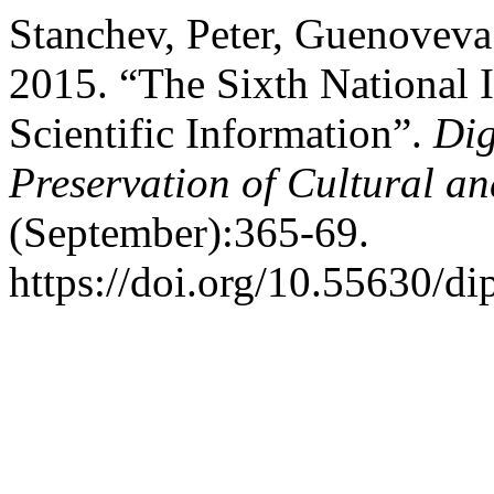
Stanchev, Peter, Guenoveva
2015. “The Sixth National 
Scientific Information”.
Dig
Preservation of Cultural an
(September):365-69.
https://doi.org/10.55630/di