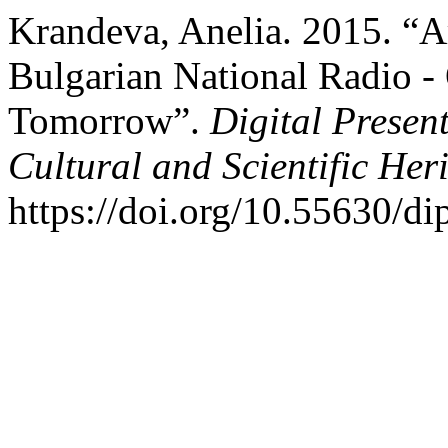
Krandeva, Anelia. 2015. “A
Bulgarian National Radio -
Tomorrow”.
Digital Presen
Cultural and Scientific Her
https://doi.org/10.55630/di