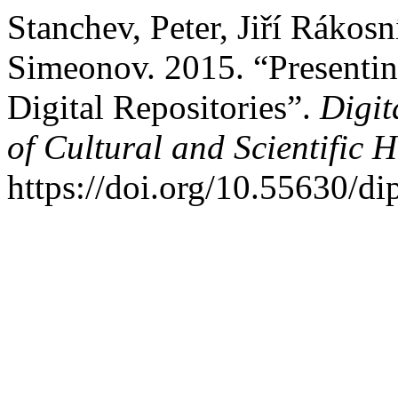
Stanchev, Peter, Jiří Rákos
Simeonov. 2015. “Presentin
Digital Repositories”.
Digit
of Cultural and Scientific H
https://doi.org/10.55630/di