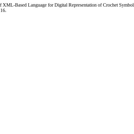
 of XML-Based Language for Digital Representation of Crochet Symbol
.16.