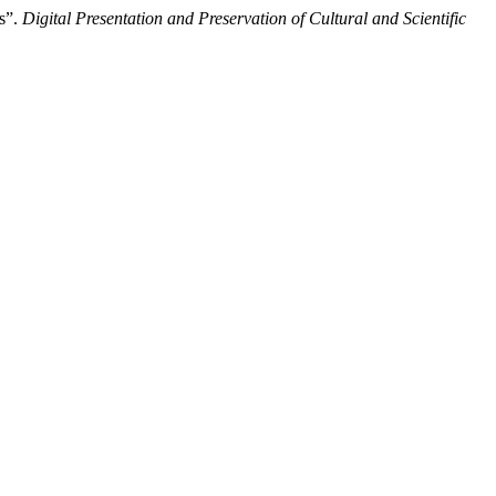
s”.
Digital Presentation and Preservation of Cultural and Scientific