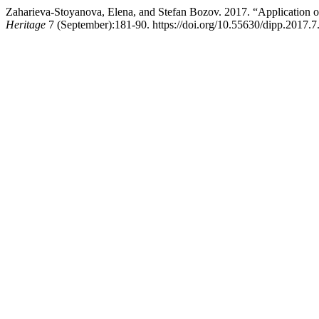
Zaharieva-Stoyanova, Elena, and Stefan Bozov. 2017. “Application
Heritage
7 (September):181-90. https://doi.org/10.55630/dipp.2017.7