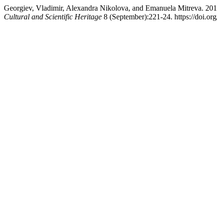
Georgiev, Vladimir, Alexandra Nikolova, and Emanuela Mitreva. 201
Cultural and Scientific Heritage
8 (September):221-24. https://doi.or