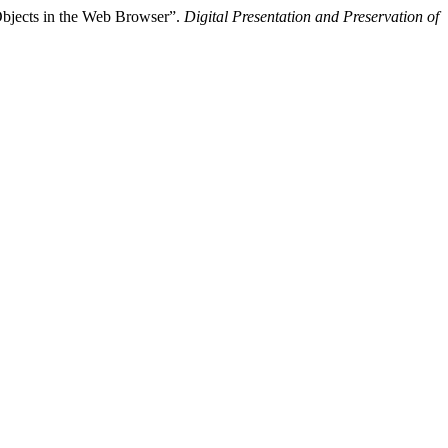
Objects in the Web Browser”.
Digital Presentation and Preservation of