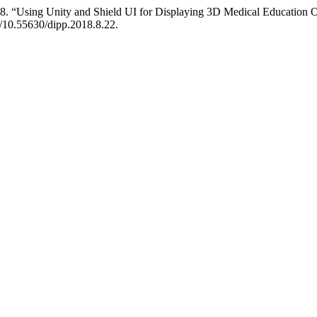
8. “Using Unity and Shield UI for Displaying 3D Medical Education 
g/10.55630/dipp.2018.8.22.