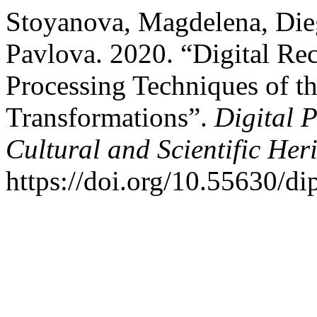
Stoyanova, Magdelena, Dieg
Pavlova. 2020. “Digital Re
Processing Techniques of t
Transformations”.
Digital P
Cultural and Scientific Her
https://doi.org/10.55630/di