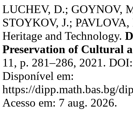
LUCHEV, D.; GOYNOV, M
STOYKOV, J.; PAVLOVA, L.
Heritage and Technology.
D
Preservation of Cultural a
11, p. 281–286, 2021. DOI:
Disponível em:
https://dipp.math.bas.bg/di
Acesso em: 7 aug. 2026.