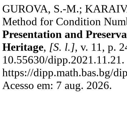
GUROVA, S.-M.; KARAIVA
Method for Condition Numb
Presentation and Preservat
Heritage
,
[S. l.]
, v. 11, p.
10.55630/dipp.2021.11.21.
https://dipp.math.bas.bg/di
Acesso em: 7 aug. 2026.