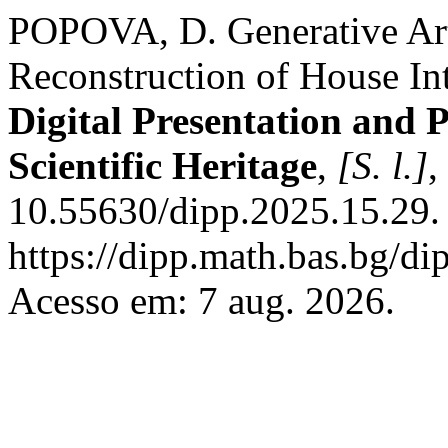
POPOVA, D. Generative Arti
Reconstruction of House Int
Digital Presentation and 
Scientific Heritage
,
[S. l.]
,
10.55630/dipp.2025.15.29.
https://dipp.math.bas.bg/di
Acesso em: 7 aug. 2026.