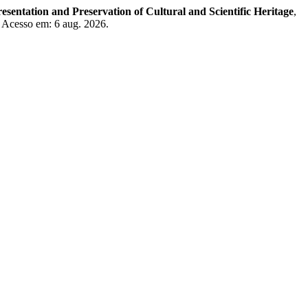
resentation and Preservation of Cultural and Scientific Heritage
,
. Acesso em: 6 aug. 2026.