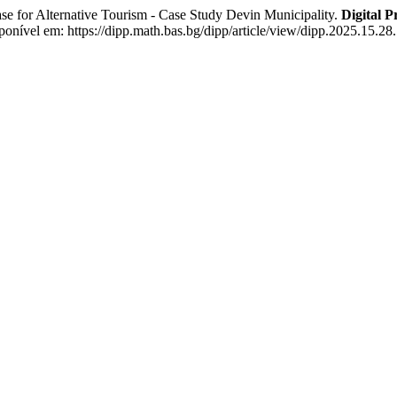
lternative Tourism - Case Study Devin Municipality.
Digital P
onível em: https://dipp.math.bas.bg/dipp/article/view/dipp.2025.15.28