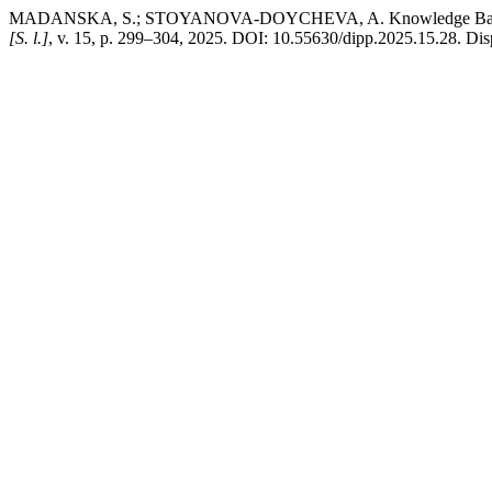
MADANSKA, S.; STOYANOVA-DOYCHEVA, A. Knowledge Base for A
[S. l.]
, v. 15, p. 299–304, 2025. DOI: 10.55630/dipp.2025.15.28. Disp