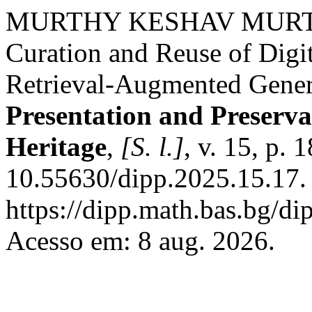
MURTHY KESHAV MURTHY, 
Curation and Reuse of Digit
Retrieval-Augmented Gener
Presentation and Preservat
Heritage
,
[S. l.]
, v. 15, p.
10.55630/dipp.2025.15.17.
https://dipp.math.bas.bg/di
Acesso em: 8 aug. 2026.