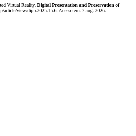
d Virtual Reality.
Digital Presentation and Preservation of
pp/article/view/dipp.2025.15.6. Acesso em: 7 aug. 2026.