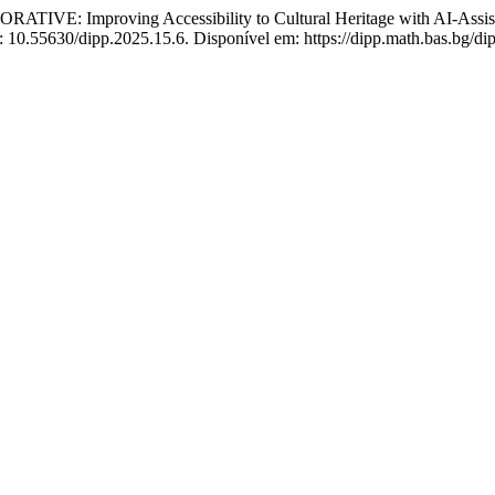
VE: Improving Accessibility to Cultural Heritage with AI-Assiste
: 10.55630/dipp.2025.15.6. Disponível em: https://dipp.math.bas.bg/di