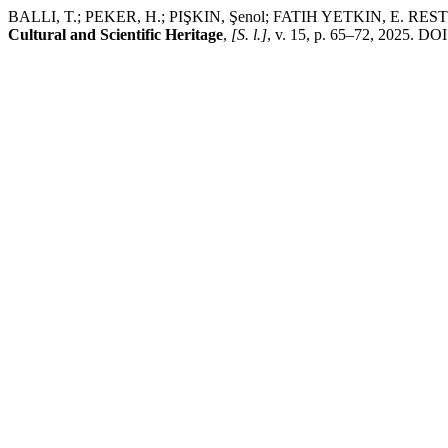
BALLI, T.; PEKER, H.; PIŞKIN, Şenol; FATIH YETKIN, E. RESTORATI
Cultural and Scientific Heritage
,
[S. l.]
, v. 15, p. 65–72, 2025. DOI