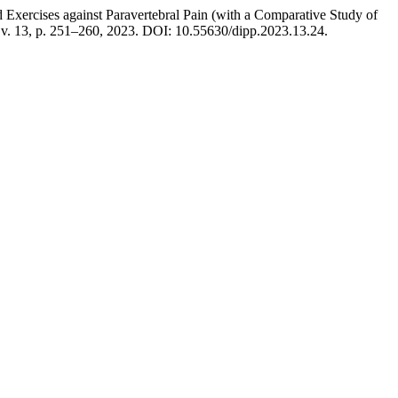
rcises against Paravertebral Pain (with a Comparative Study of
 v. 13, p. 251–260, 2023. DOI: 10.55630/dipp.2023.13.24.