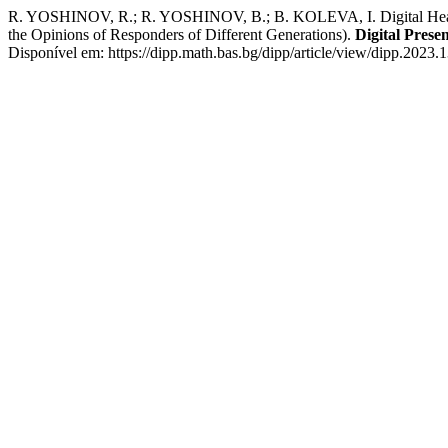
R. YOSHINOV, R.; R. YOSHINOV, B.; B. KOLEVA, I. Digital Health:
the Opinions of Responders of Different Generations).
Digital Prese
Disponível em: https://dipp.math.bas.bg/dipp/article/view/dipp.2023.