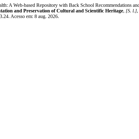
 A Web-based Repository with Back School Recommendations and Exe
ntation and Preservation of Cultural and Scientific Heritage
,
[S. l.]
,
13.24. Acesso em: 8 aug. 2026.