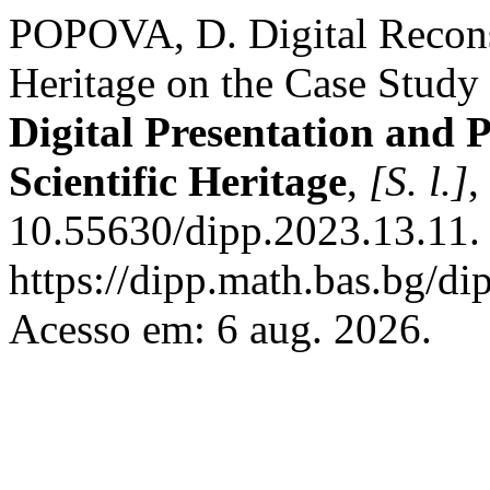
POPOVA, D. Digital Reconst
Heritage on the Case Study
Digital Presentation and 
Scientific Heritage
,
[S. l.]
,
10.55630/dipp.2023.13.11.
https://dipp.math.bas.bg/di
Acesso em: 6 aug. 2026.