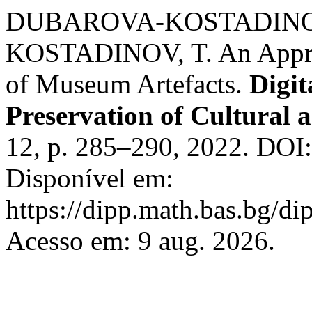
DUBAROVA-KOSTADINOVA
KOSTADINOV, T. An Approac
of Museum Artefacts.
Digit
Preservation of Cultural a
12, p. 285–290, 2022. DOI
Disponível em:
https://dipp.math.bas.bg/di
Acesso em: 9 aug. 2026.