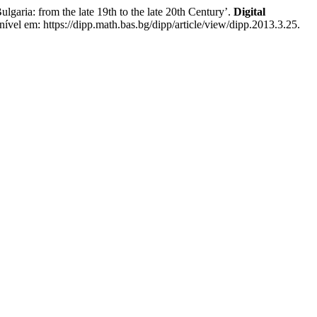
aria: from the late 19th to the late 20th Century’.
Digital
ível em: https://dipp.math.bas.bg/dipp/article/view/dipp.2013.3.25.