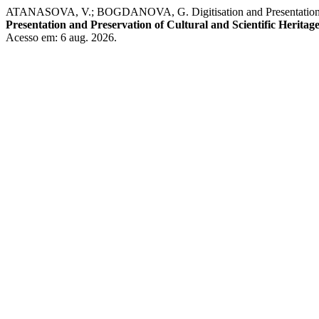
ATANASOVA, V.; BOGDANOVA, G. Digitisation and Presentation of Hist
Presentation and Preservation of Cultural and Scientific Heritag
Acesso em: 6 aug. 2026.