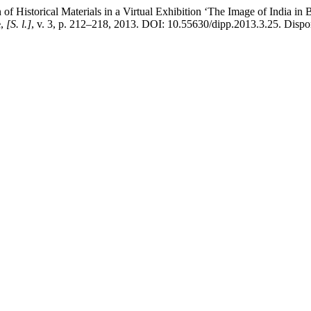
orical Materials in a Virtual Exhibition ‘The Image of India in Bulg
e
,
[S. l.]
, v. 3, p. 212–218, 2013. DOI: 10.55630/dipp.2013.3.25. Dispon