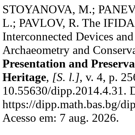
STOYANOVA, M.; PANEV
L.; PAVLOV, R. The IFIDA P
Interconnected Devices and 
Archaeometry and Conserva
Presentation and Preservat
Heritage
,
[S. l.]
, v. 4, p. 
10.55630/dipp.2014.4.31. 
https://dipp.math.bas.bg/di
Acesso em: 7 aug. 2026.