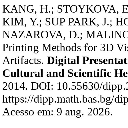
KANG, H.; STOYKOVA, E.
KIM, Y.; SUP PARK, J.; H
NAZAROVA, D.; MALINOWS
Printing Methods for 3D Vis
Artifacts.
Digital Presenta
Cultural and Scientific He
2014. DOI: 10.55630/dipp.
https://dipp.math.bas.bg/di
Acesso em: 9 aug. 2026.