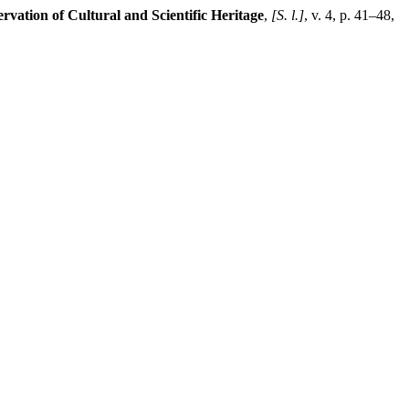
ervation of Cultural and Scientific Heritage
,
[S. l.]
, v. 4, p. 41–48,