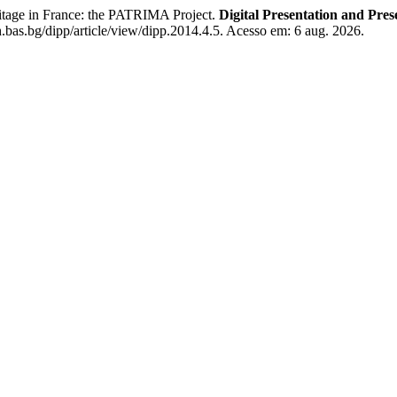
tage in France: the PATRIMA Project.
Digital Presentation and Pres
.bas.bg/dipp/article/view/dipp.2014.4.5. Acesso em: 6 aug. 2026.