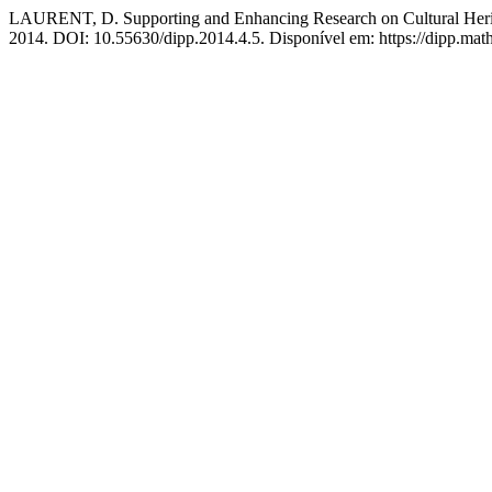
LAURENT, D. Supporting and Enhancing Research on Cultural Heri
2014. DOI: 10.55630/dipp.2014.4.5. Disponível em: https://dipp.math