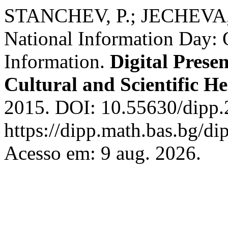
STANCHEV, P.; JECHEVA, 
National Information Day: 
Information.
Digital Prese
Cultural and Scientific He
2015. DOI: 10.55630/dipp.
https://dipp.math.bas.bg/di
Acesso em: 9 aug. 2026.