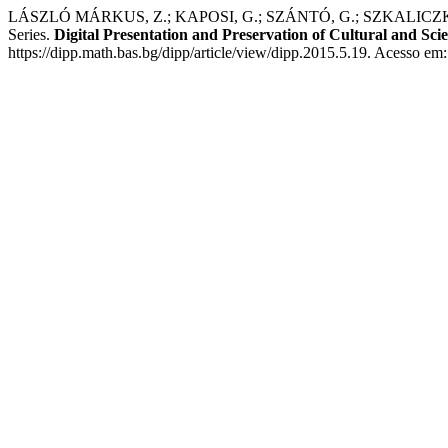
LÁSZLÓ MÁRKUS, Z.; KAPOSI, G.; SZÁNTÓ, G.; SZKALICZKI, 
Series.
Digital Presentation and Preservation of Cultural and Scie
https://dipp.math.bas.bg/dipp/article/view/dipp.2015.5.19. Acesso em: