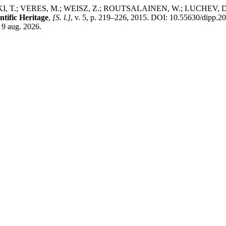
T.; VERES, M.; WEISZ, Z.; ROUTSALAINEN, W.; LUCHEV, D.; 
ntific Heritage
,
[S. l.]
, v. 5, p. 219–226, 2015. DOI: 10.55630/dipp.2
 9 aug. 2026.