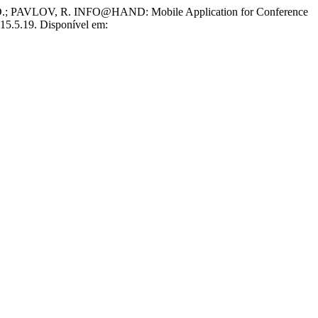
PAVLOV, R. INFO@HAND: Mobile Application for Conference
015.5.19. Disponível em: