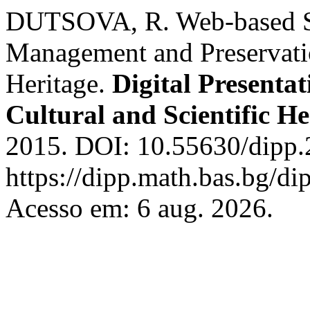
DUTSOVA, R. Web-based Sys
Management and Preservati
Heritage.
Digital Presenta
Cultural and Scientific He
2015. DOI: 10.55630/dipp.
https://dipp.math.bas.bg/di
Acesso em: 6 aug. 2026.