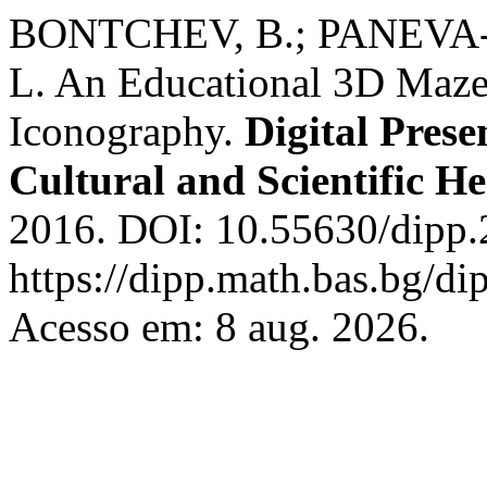
BONTCHEV, B.; PANEVA
L. An Educational 3D Maze
Iconography.
Digital Prese
Cultural and Scientific He
2016. DOI: 10.55630/dipp.
https://dipp.math.bas.bg/di
Acesso em: 8 aug. 2026.