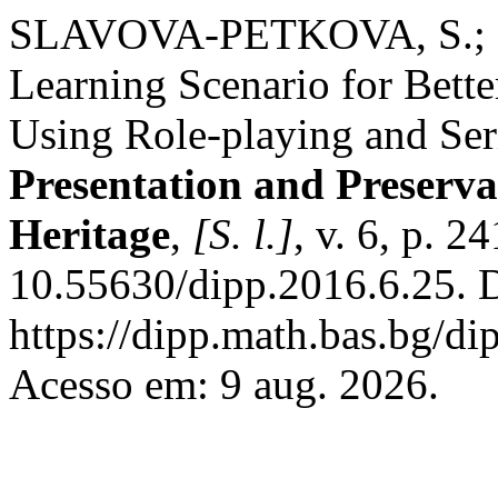
SLAVOVA-PETKOVA, S.; 
Learning Scenario for Bette
Using Role-playing and Se
Presentation and Preservat
Heritage
,
[S. l.]
, v. 6, p. 
10.55630/dipp.2016.6.25. 
https://dipp.math.bas.bg/di
Acesso em: 9 aug. 2026.