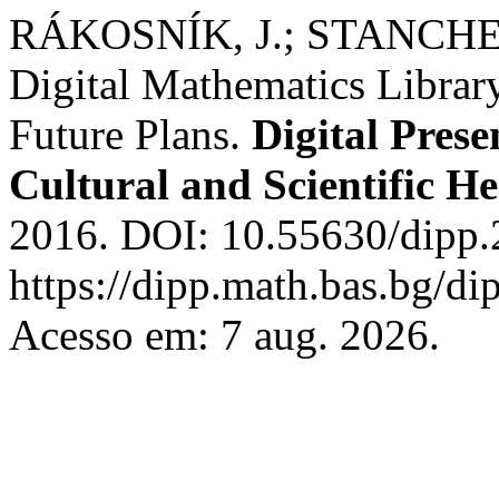
RÁKOSNÍK, J.; STANCHEV,
Digital Mathematics Libra
Future Plans.
Digital Prese
Cultural and Scientific He
2016. DOI: 10.55630/dipp.
https://dipp.math.bas.bg/di
Acesso em: 7 aug. 2026.