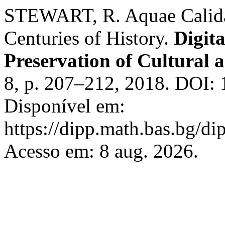
STEWART, R. Aquae Calida
Centuries of History.
Digita
Preservation of Cultural a
8, p. 207–212, 2018. DOI: 
Disponível em:
https://dipp.math.bas.bg/di
Acesso em: 8 aug. 2026.