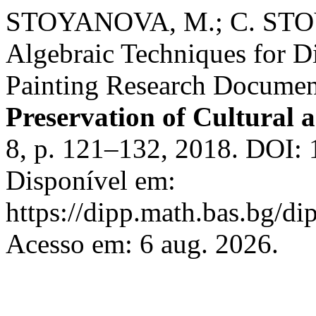
STOYANOVA, M.; C. STO
Algebraic Techniques for Di
Painting Research Documen
Preservation of Cultural a
8, p. 121–132, 2018. DOI: 
Disponível em:
https://dipp.math.bas.bg/di
Acesso em: 6 aug. 2026.