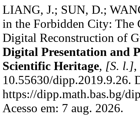
LIANG, J.; SUN, D.; WANG
in the Forbidden City: The 
Digital Reconstruction of
Digital Presentation and 
Scientific Heritage
,
[S. l.]
,
10.55630/dipp.2019.9.26. 
https://dipp.math.bas.bg/di
Acesso em: 7 aug. 2026.