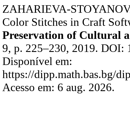
ZAHARIEVA-STOYANOVA, E.
Color Stitches in Craft Sof
Preservation of Cultural a
9, p. 225–230, 2019. DOI: 
Disponível em:
https://dipp.math.bas.bg/di
Acesso em: 6 aug. 2026.