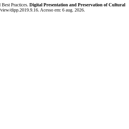
 Best Practices.
Digital Presentation and Preservation of Cultural
e/view/dipp.2019.9.16. Acesso em: 6 aug. 2026.