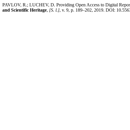
PAVLOV, R.; LUCHEV, D. Providing Open Access to Digital Repositor
and Scientific Heritage
,
[S. l.]
, v. 9, p. 189–202, 2019. DOI: 10.556