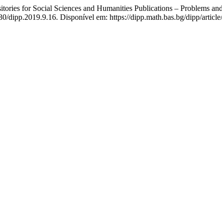
ies for Social Sciences and Humanities Publications – Problems and
30/dipp.2019.9.16. Disponível em: https://dipp.math.bas.bg/dipp/articl