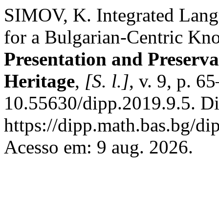
SIMOV, K. Integrated Lan
for a Bulgarian-Centric K
Presentation and Preservat
Heritage
,
[S. l.]
, v. 9, p. 
10.55630/dipp.2019.9.5. Di
https://dipp.math.bas.bg/di
Acesso em: 9 aug. 2026.